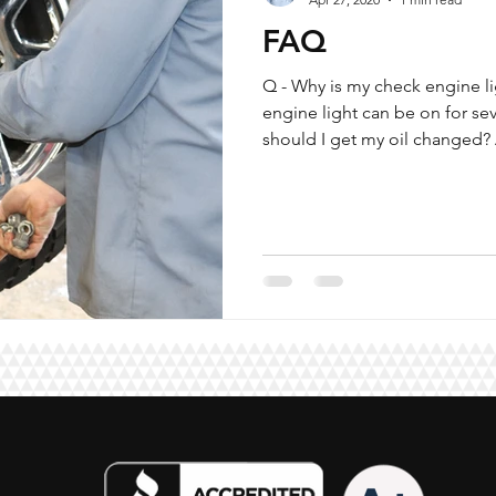
FAQ
Q - Why is my check engine li
engine light can be on for se
should I get my oil changed? A