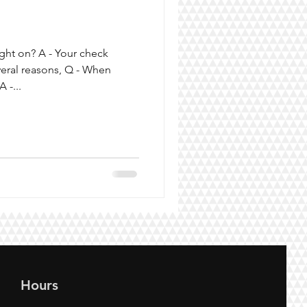
ght on? A - Your check
veral reasons, Q - When
 -...
Hours