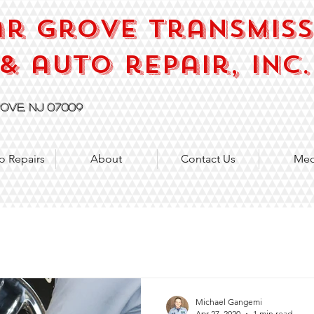
r Grove transmis
& auto repair, INc.
ove, NJ 07009
o Repairs
About
Contact Us
Med
Michael Gangemi
Apr 27, 2020
1 min read