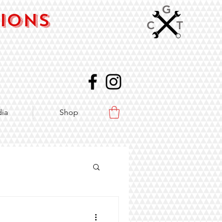
G
sions
C
T
ia
Shop