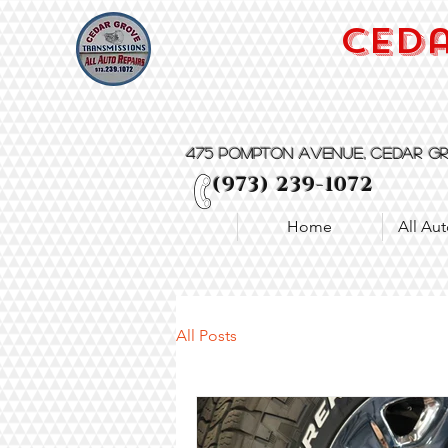
Ceda
475 Pompton Avenue, Cedar Gr
(973) 239-1072
Home
All Aut
All Posts