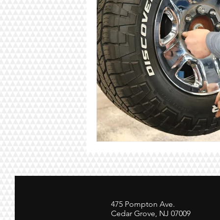
475 Pompton Ave.
Cedar Grove, NJ 07009